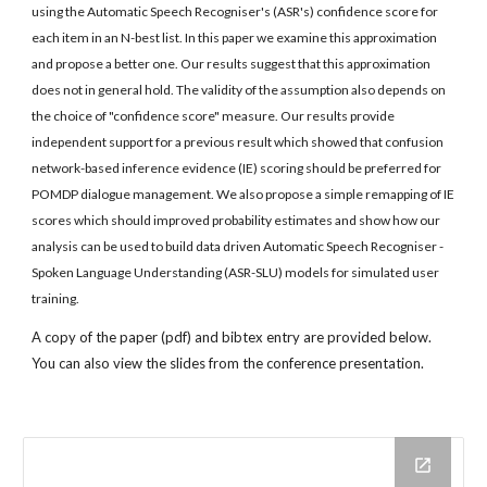
using the Automatic Speech Recogniser's (ASR's) confidence score for 
each item in an N-best list. In this paper we examine this approximation 
and propose a better one. Our results suggest that this approximation 
does not in general hold. The validity of the assumption also depends on 
the choice of "confidence score" measure. Our results provide 
independent support for a previous result which showed that confusion 
network-based inference evidence (IE) scoring should be preferred for 
POMDP dialogue management. We also propose a simple remapping of IE 
scores which should improved probability estimates and show how our 
analysis can be used to build data driven Automatic Speech Recogniser - 
Spoken Language Understanding (ASR-SLU) models for simulated user 
training.
A copy of the paper (pdf) and bibtex entry are provided below. 
You can also view the slides from the conference presentation.