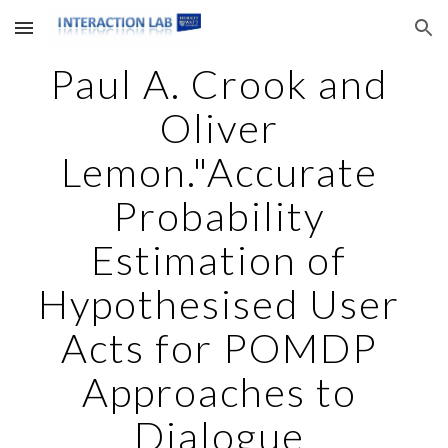
Skip to main content
Skip to navigation
Paul A. Crook and 
Oliver 
Lemon."Accurate 
Probability 
Estimation of 
Hypothesised User 
Acts for POMDP 
Approaches to 
Dialogue 