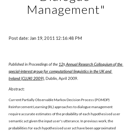
Management"
Post date: Jan 19, 2011 12:16:48 PM
Published in Proceedings of the
12
 Annual Research Colloquium of the 
th
special-interest group for computational linguistics in the UK and 
Ireland (CLUKI 2009)
, Dublin, April 2009.
Abstract:
Current Partially Observable Markov Decision Process (POMDP) 
Reinforcement Learning (RL) approaches to dialogue management 
require accurate estimates of the probability of each hypothesised user 
semantic act given the input user's utterance. In previous work, the 
probabilities for each hypothesised user act have been approximated 