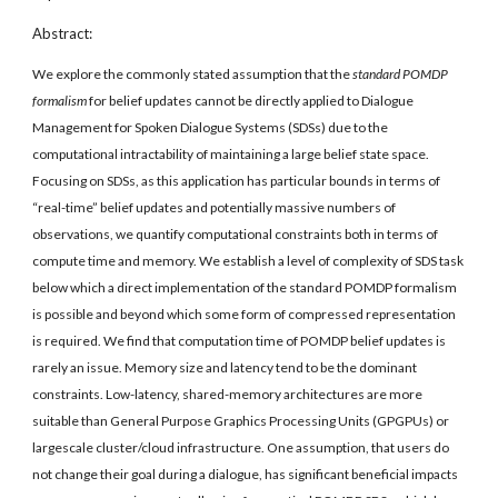
Abstract:
We explore the commonly stated assumption that the 
standard POMDP 
formalism
 for belief updates cannot be directly applied to Dialogue 
Management for Spoken Dialogue Systems (SDSs) due to the 
computational intractability of maintaining a large belief state space. 
Focusing on SDSs, as this application has particular bounds in terms of 
“real-time” belief updates and potentially massive numbers of 
observations, we quantify computational constraints both in terms of 
compute time and memory. We establish a level of complexity of SDS task 
below which a direct implementation of the standard POMDP formalism 
is possible and beyond which some form of compressed representation 
is required. We find that computation time of POMDP belief updates is 
rarely an issue. Memory size and latency tend to be the dominant 
constraints. Low-latency, shared-memory architectures are more 
suitable than General Purpose Graphics Processing Units (GPGPUs) or 
largescale cluster/cloud infrastructure. One assumption, that users do 
not change their goal during a dialogue, has significant beneficial impacts 