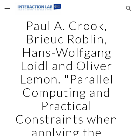
Skip to main content
Skip to navigation
Paul A. Crook, 
Brieuc Roblin, 
Hans-Wolfgang 
Loidl and Oliver 
Lemon. "Parallel 
Computing and 
Practical 
Constraints when 
applying the 