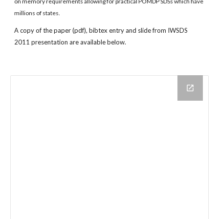
on memory requirements allowing for practical POMDP SDSs which have 
millions of states.
A copy of the paper (pdf), bibtex entry and slide from IWSDS 
2011 presentation are available below.