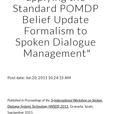
Standard POMDP 
Belief Update 
Formalism to 
Spoken Dialogue 
Management"
Post date: Jun 20, 2011 10:24:15 AM
Published in Proceedings of the
3
International Workshop on Spoken 
rd 
Dialogue Systems Technology (IWSDS) 2011,
 Granada, Spain, 
September 2011.