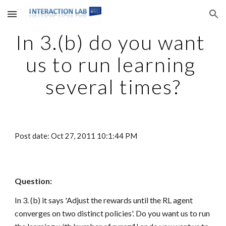
Skip to main content
Skip to navigation
In 3.(b) do you want 
us to run learning 
several times?
Post date: Oct 27, 2011 10:1:44 PM
Question:
In 3. (b) it says 'Adjust the rewards until the RL agent 
converges on two distinct policies'. Do you want us to run 