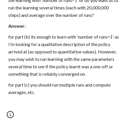
the learning with 'number of runs=1' or do you want us to 
run the learning several times (each with 20,000,000 
steps) and average over the number of runs?
Answer:
for part (b) its enough to learn with 'number of runs=1' as 
I'm looking for a qualitative description of the policy 
arrived at (as opposed to quantitative values). However, 
you may wish to run learning with the same parameters 
several time to see if the policy learnt was a one-off or 
something that is reliably converged on.
for part (c) you should run multiple runs and compute 
averages, etc.