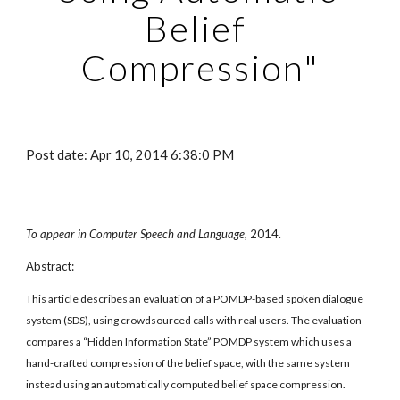
Belief 
Compression"
Post date: Apr 10, 2014 6:38:0 PM
To appear in Computer Speech and Language,
 2014. 
Abstract:
This article describes an evaluation of a POMDP-based spoken dialogue 
system (SDS), using crowdsourced calls with real users. The evaluation 
compares a “Hidden Information State” POMDP system which uses a 
hand-crafted compression of the belief space, with the same system 
instead using an automatically computed belief space compression. 