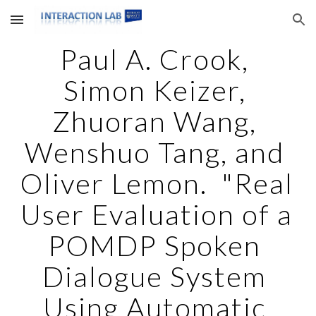
Skip to main content
Skip to navigation
Paul A. Crook, 
Simon Keizer, 
Zhuoran Wang, 
Wenshuo Tang, and 
Oliver Lemon.  "Real 
User Evaluation of a 
POMDP Spoken 
Dialogue System 
Using Automatic 