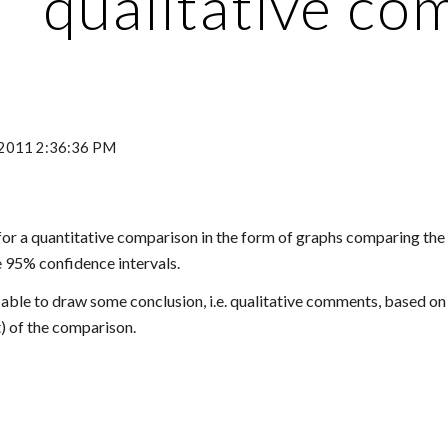
qualitative c
, 2011 2:36:36 PM
g for a quantitative comparison in the form of graphs comparing th
e 95% confidence intervals.
able to draw some conclusion, i.e. qualitative comments, based on t
t) of the comparison.