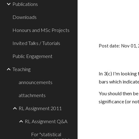
Publications
Downloads
Honours and MSc Projects
Invited Talks / Tutorials
Post date: Nov 01
Public Engagement
Teaching
In 3(c) I'm lookin
bars which indicat
announcements
You should then be 
attachments
significance (or no
RL Assignment 2011
RL Assignment Q&A
For "statistical