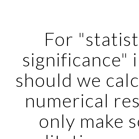
ip to main content
Skip to navigat
For "statisti
significance" in
should we calc
numerical resu
only make s