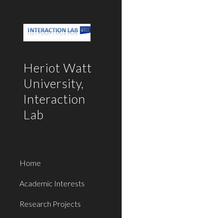
Sk
Heriot Watt
University,
Interaction
Lab
Home
Academic Interests
Research Projects