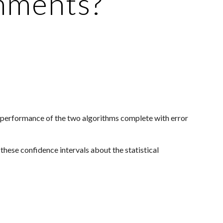
omments?
e performance of the two algorithms complete with error 
hese confidence intervals about the statistical 