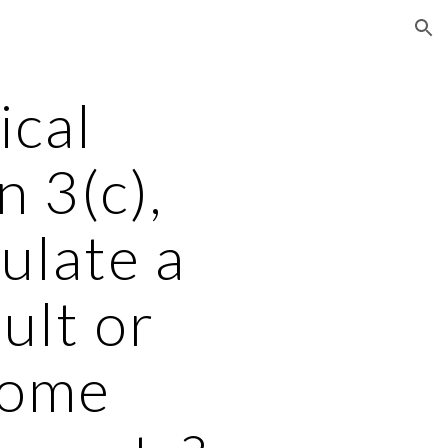
ion
cal 
 3(c), 
ulate a 
lt or 
ome 