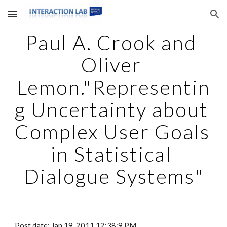
Skip to main content
Skip to navigation
Paul A. Crook and 
Oliver 
Lemon."Representin
g Uncertainty about 
Complex User Goals 
in Statistical 
Dialogue Systems"
Post date: Jan 19, 2011 12:38:9 PM