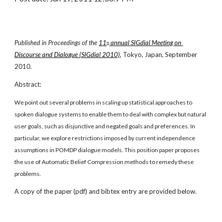
Published in Proceedings of the
11
 annual SIGdial Meeting on 
th
Discourse and Dialogue (SIGdial 2010)
, Tokyo, Japan, September 
2010.
Abstract:
We point out several problems in scaling up statistical approaches to 
spoken dialogue systems to enable them to deal with complex but natural 
user goals, such as disjunctive and negated goals and preferences. In 
particular, we explore restrictions imposed by current independence 
assumptions in POMDP dialogue models. This position paper proposes 
the use of Automatic Belief Compression methods to remedy these 
problems.
A copy of the paper (pdf) and bibtex entry are provided below.