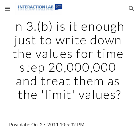
Skip to main content
Skip to navigation
In 3.(b) is it enough 
just to write down 
the values for time 
step 20,000,000 
and treat them as 
the 'limit' values?
Post date: Oct 27, 2011 10:5:32 PM