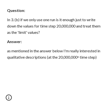
Question:
In 3. (b) if we only use one run is it enough just to write 
down the values for time step 20,000,000 and treat them 
as the 'limit' values?
Answer:
as mentioned in the answer below I'm really interested in 
qualitative descriptions (at the 20,000,000
 time step)
th